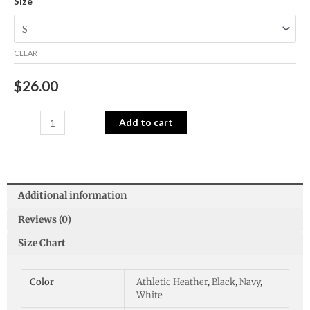
Size
CLEAR
$
26.00
Add to cart
Additional information
Reviews (0)
Size Chart
Color
Athletic Heather
,
Black
,
Navy
,
White