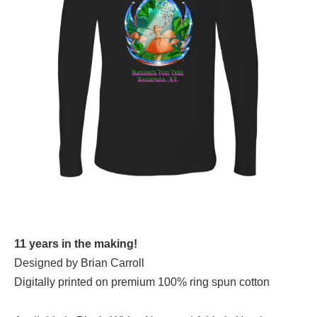
11 years in the making!
Designed by Brian Carroll
Digitally printed on premium 100% ring spun cotton