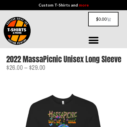
Custom T-Shirts and
more
$
0.00
2022 MassaPicnic Unisex Long Sleeve
$
26.00
–
$
29.00