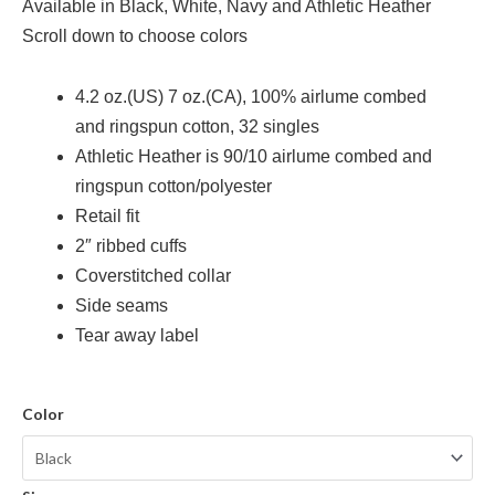
Available in Black, White, Navy and Athletic Heather
Scroll down to choose colors
4.2 oz.(US) 7 oz.(CA), 100% airlume
combed
and ringspun cotton, 32 singles
Athletic Heather is 90/10 airlume combed and
ringspun cotton/polyester
Retail fit
2″ ribbed cuffs
Coverstitched collar
Side seams
Tear away label
Color