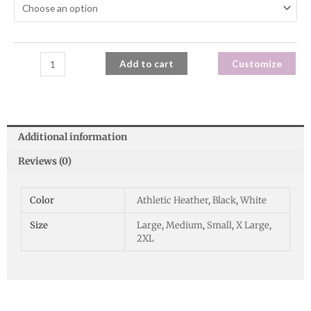
Add to cart
Customize
Additional information
Reviews (0)
Color
Athletic Heather
,
Black
,
White
Size
Large
,
Medium
,
Small
,
X Large
,
2XL