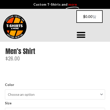
Custom T-Shirts and
more
$
0.00
Men’s Shirt
$
26.00
Color
Size