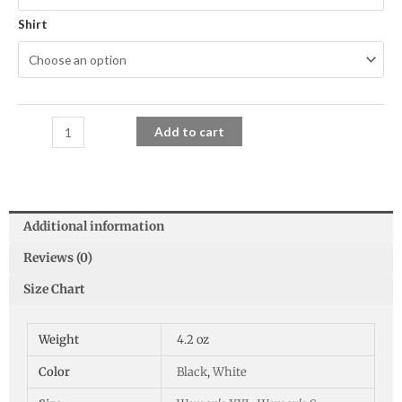
Shirt
Add to cart
Additional information
Reviews (0)
Size Chart
Weight
4.2 oz
Color
Black
,
White