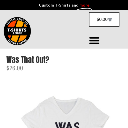
Custom T-Shirts and
more
$
0.00
Was That Out?
$
26.00