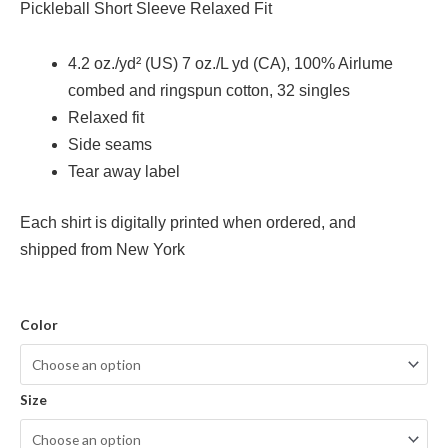
Pickleball Short Sleeve Relaxed Fit
4.2 oz./yd² (US) 7 oz./L yd (CA), 100% Airlume
combed and ringspun cotton, 32 singles
Relaxed fit
Side seams
Tear away label
Each shirt is digitally printed when ordered, and
shipped from New York
Color
Size